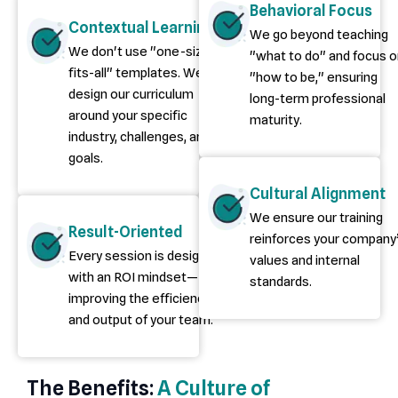
Behavioral Focus
Contextual Learning
We go beyond teaching
We don't use "one-size-
"what to do" and focus 
fits-all" templates. We
"how to be," ensuring
design our curriculum
long-term professional
around your specific
maturity.
industry, challenges, and
goals.
Cultural Alignment
We ensure our training
Result-Oriented
reinforces your company
Every session is designed
values and internal
with an ROI mindset—
standards.
improving the efficiency
and output of your team.
The Benefits:
A Culture of