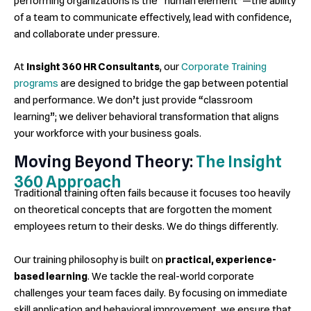
performing organizations is the “human element”—the ability
of a team to communicate effectively, lead with confidence,
and collaborate under pressure.
At
Insight 360 HR Consultants
, our
Corporate Training
programs
are designed to bridge the gap between potential
and performance. We don’t just provide “classroom
learning”; we deliver behavioral transformation that aligns
your workforce with your business goals.
Moving Beyond Theory:
The Insight
360 Approach
Traditional training often fails because it focuses too heavily
on theoretical concepts that are forgotten the moment
employees return to their desks. We do things differently.
Our training philosophy is built on
practical, experience-
based learning
. We tackle the real-world corporate
challenges your team faces daily. By focusing on immediate
skill application and behavioral improvement, we ensure that