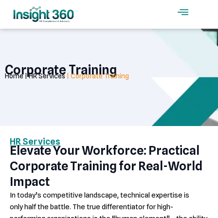
Skip
to
content
Corporate Training
Home | HR Services
| Corporate Training
HR Services
Elevate Your Workforce: Practical
Corporate Training for Real-World
Impact
In today’s competitive landscape, technical expertise is
only half the battle. The true differentiator for high-