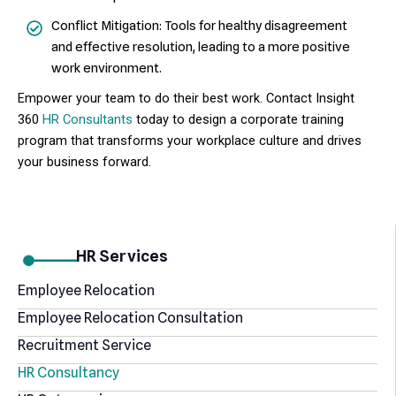
Conflict Mitigation: Tools for healthy disagreement
and effective resolution, leading to a more positive
work environment.
Empower your team to do their best work.
Contact
Insight
360
HR Consultants
today to design a corporate training
program that transforms your workplace culture and drives
your business forward.
HR Services
Employee Relocation
Employee Relocation Consultation
Recruitment Service
HR Consultancy