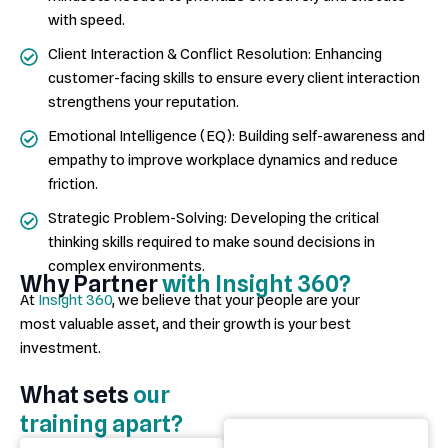
with speed.
Client Interaction & Conflict Resolution: Enhancing
customer-facing skills to ensure every client interaction
strengthens your reputation.
Emotional Intelligence (EQ): Building self-awareness and
empathy to improve workplace dynamics and reduce
friction.
Strategic Problem-Solving: Developing the critical
thinking skills required to make sound decisions in
complex environments.
Why Partner
with Insight 360?
At
Insight 360
, we believe that your people are your
most
valuable asset
, and their growth is your best
investment.
What sets
our
training apart?