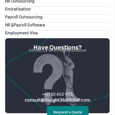
HR Outsourcing
Emiratisation
Payroll Outsourcing
HR &Payroll Software
Employment Visa
Have Questions?
Contact Us for a Free Consultation!
‎+971 50 403 9175
consult@insight360dubai.com
Request a Quote