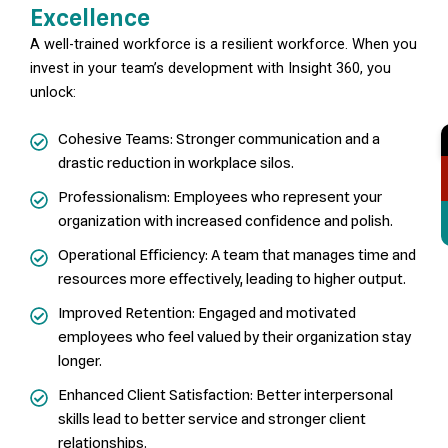
Excellence
A well-trained workforce is a resilient workforce. When you
invest in your team’s development with Insight 360, you
unlock:
Cohesive Teams: Stronger communication and a
drastic reduction in workplace silos.
Professionalism: Employees who represent your
organization with increased confidence and polish.
Operational Efficiency: A team that manages time and
resources more effectively, leading to higher output.
Improved Retention: Engaged and motivated
employees who feel valued by their organization stay
longer.
Enhanced Client Satisfaction: Better interpersonal
skills lead to better service and stronger client
relationships.