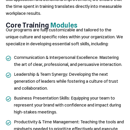
the time spent in training translates directly into measurable
workplace results.
Core Training
Modules
Our programs are fully customizable and tailored to the
unique culture and specific roles within your organization. We
specialize in developing essential soft skills, including:
Communication & Interpersonal Excellence: Mastering
the art of clear, professional, and persuasive interaction.
Leadership & Team Synergy: Developing the next
generation of leaders while fostering a culture of trust
and collaboration.
Business Presentation Skills: Equipping your team to
represent your brand with confidence and impact during
high-stakes meetings.
Productivity & Time Management: Teaching the tools and
mindsets needed to prioritize effectively and execute