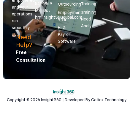
empowered
541 6969
Training
Outsourcing
and your
Mail Us :
Training
Employment
operations
hr@insight360dubai.com
Need
Visa
run
Analysis
smoothly.
Hr &
Payroll
Need
Software
Help?
Free
Consultation
Copyright © 2026 Insight360 | Developed By Caticx Technology