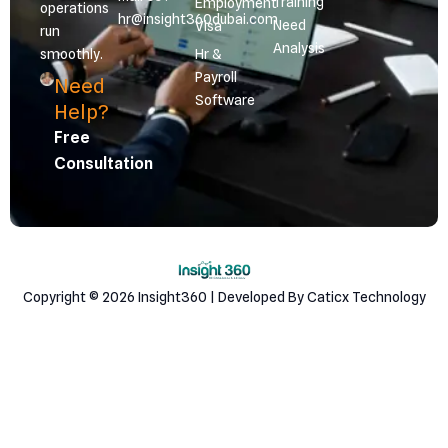
Training
Employment
operations
hr@insight360dubai.com
Need
Visa
run
Analysis
smoothly.
Hr &
Payroll
Need
Software
Help?
Free
Consultation
Copyright © 2026 Insight360 | Developed By Caticx Technology