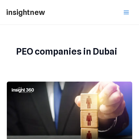
Skip
Main
insightnew
to
Men
content
PEO companies in Dubai