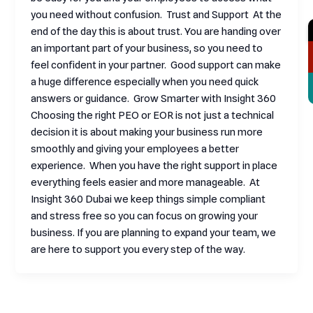
you need without confusion. Trust and Support At the
end of the day this is about trust. You are handing over
an important part of your business, so you need to
feel confident in your partner. Good support can make
a huge difference especially when you need quick
answers or guidance. Grow Smarter with Insight 360
Choosing the right PEO or EOR is not just a technical
decision it is about making your business run more
smoothly and giving your employees a better
experience. When you have the right support in place
everything feels easier and more manageable. At
Insight 360 Dubai we keep things simple compliant
and stress free so you can focus on growing your
business. If you are planning to expand your team, we
are here to support you every step of the way.