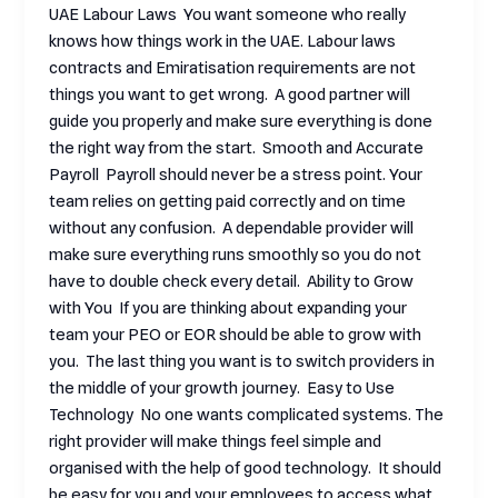
UAE Labour Laws You want someone who really
knows how things work in the UAE. Labour laws
contracts and Emiratisation requirements are not
things you want to get wrong. A good partner will
guide you properly and make sure everything is done
the right way from the start. Smooth and Accurate
Payroll Payroll should never be a stress point. Your
team relies on getting paid correctly and on time
without any confusion. A dependable provider will
make sure everything runs smoothly so you do not
have to double check every detail. Ability to Grow
with You If you are thinking about expanding your
team your PEO or EOR should be able to grow with
you. The last thing you want is to switch providers in
the middle of your growth journey. Easy to Use
Technology No one wants complicated systems. The
right provider will make things feel simple and
organised with the help of good technology. It should
be easy for you and your employees to access what