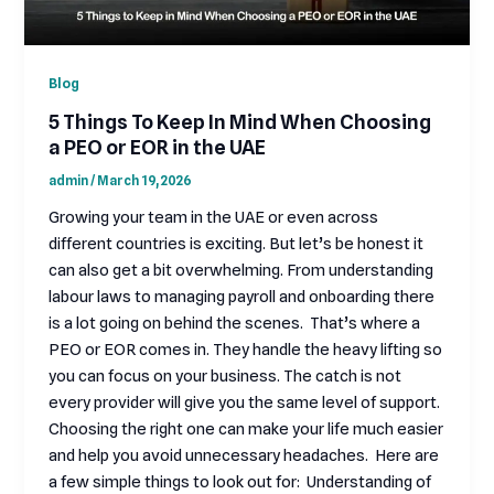
Blog
5 Things To Keep In Mind When Choosing
a PEO or EOR in the UAE
admin
/
March 19, 2026
Growing your team in the UAE or even across
different countries is exciting. But let’s be honest it
can also get a bit overwhelming. From understanding
labour laws to managing payroll and onboarding there
is a lot going on behind the scenes. That’s where a
PEO or EOR comes in. They handle the heavy lifting so
you can focus on your business. The catch is not
every provider will give you the same level of support.
Choosing the right one can make your life much easier
and help you avoid unnecessary headaches. Here are
a few simple things to look out for: Understanding of