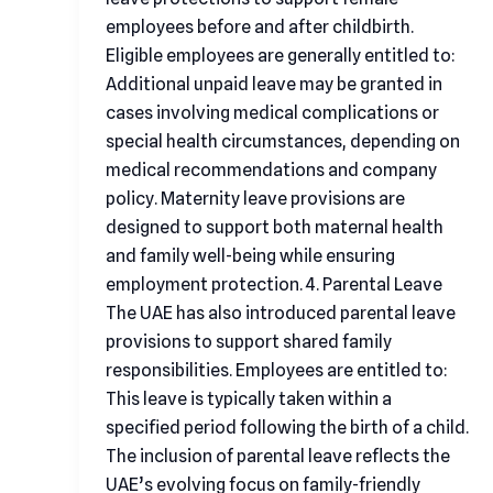
employees before and after childbirth.
Eligible employees are generally entitled to:
Additional unpaid leave may be granted in
cases involving medical complications or
special health circumstances, depending on
medical recommendations and company
policy. Maternity leave provisions are
designed to support both maternal health
and family well-being while ensuring
employment protection. 4. Parental Leave
The UAE has also introduced parental leave
provisions to support shared family
responsibilities. Employees are entitled to:
This leave is typically taken within a
specified period following the birth of a child.
The inclusion of parental leave reflects the
UAE’s evolving focus on family-friendly