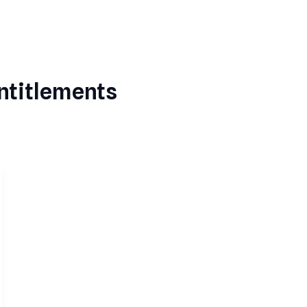
ntitlements