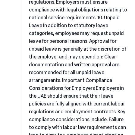
regulations. Employers must ensure
compliance with legal obligations relating to
national service requirements. 10. Unpaid
Leave In addition to statutory leave
categories, employees may request unpaid
leave for personal reasons. Approval for
unpaid leave is generally at the discretion of
the employer and may depend on: Clear
documentation and written approval are
recommended for all unpaid leave
arrangements. Important Compliance
Considerations for Employers Employers in
the UAE should ensure that their leave
policies are fully aligned with current labour
regulations and employment contracts. Key
compliance considerations include: Failure
to comply with labour law requirements can