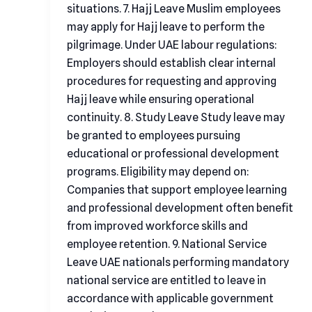
situations. 7. Hajj Leave Muslim employees
may apply for Hajj leave to perform the
pilgrimage. Under UAE labour regulations:
Employers should establish clear internal
procedures for requesting and approving
Hajj leave while ensuring operational
continuity. 8. Study Leave Study leave may
be granted to employees pursuing
educational or professional development
programs. Eligibility may depend on:
Companies that support employee learning
and professional development often benefit
from improved workforce skills and
employee retention. 9. National Service
Leave UAE nationals performing mandatory
national service are entitled to leave in
accordance with applicable government