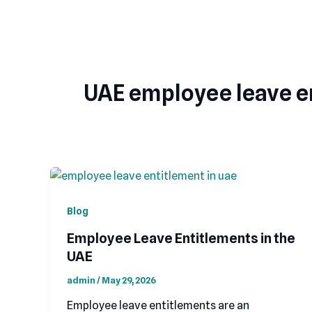
Skip
to
content
UAE employee leave e
Blog
Employee Leave Entitlements in the
UAE
admin
/
May 29, 2026
Employee leave entitlements are an