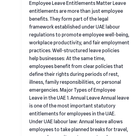
Employee Leave Entitlements Matter Leave
entitlements are more than just employee
benefits. They form part of the legal
framework established under UAE labour
regulations to promote employee well-being,
workplace productivity, and fair employment
practices. Well-structured leave policies
help businesses: At the same time,
employees benefit from clear policies that
define their rights during periods of rest,
illness, family responsibilities, or personal
emergencies. Major Types of Employee
Leave in the UAE 1. Annual Leave Annual leave
is one of the most important statutory
entitlements for employees in the UAE.
Under UAE labour law: Annual leave allows
employees to take planned breaks for travel,