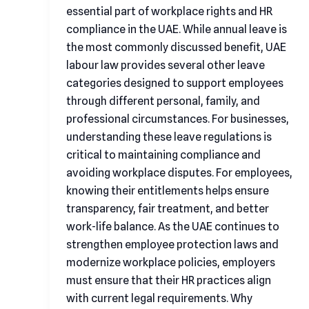
essential part of workplace rights and HR
compliance in the UAE. While annual leave is
the most commonly discussed benefit, UAE
labour law provides several other leave
categories designed to support employees
through different personal, family, and
professional circumstances. For businesses,
understanding these leave regulations is
critical to maintaining compliance and
avoiding workplace disputes. For employees,
knowing their entitlements helps ensure
transparency, fair treatment, and better
work-life balance. As the UAE continues to
strengthen employee protection laws and
modernize workplace policies, employers
must ensure that their HR practices align
with current legal requirements. Why