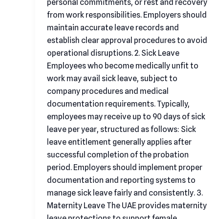
personal commitments, or rest and recovery
from work responsibilities. Employers should
maintain accurate leave records and
establish clear approval procedures to avoid
operational disruptions. 2. Sick Leave
Employees who become medically unfit to
work may avail sick leave, subject to
company procedures and medical
documentation requirements. Typically,
employees may receive up to 90 days of sick
leave per year, structured as follows: Sick
leave entitlement generally applies after
successful completion of the probation
period. Employers should implement proper
documentation and reporting systems to
manage sick leave fairly and consistently. 3.
Maternity Leave The UAE provides maternity
leave protections to support female