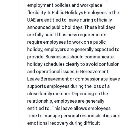
employment policies and workplace
flexibility. 5. Public Holidays Employees in the
UAE are entitled to leave during officially
announced public holidays. These holidays
are fully paid. If business requirements
require employees to work on a public
holiday, employers are generally expected to
provide: Businesses should communicate
holiday schedules clearly to avoid confusion
and operational issues. 6. Bereavement
Leave Bereavement or compassionate leave
supports employees during the loss of a
close family member. Depending on the
relationship, employees are generally
entitled to: This leave allows employees
time to manage personal responsibilities and
emotional recovery during difficult