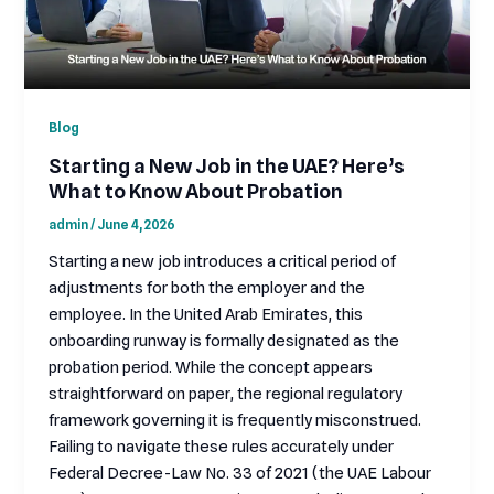
Blog
Starting a New Job in the UAE? Here’s
What to Know About Probation
admin
/
June 4, 2026
Starting a new job introduces a critical period of
adjustments for both the employer and the
employee. In the United Arab Emirates, this
onboarding runway is formally designated as the
probation period. While the concept appears
straightforward on paper, the regional regulatory
framework governing it is frequently misconstrued.
Failing to navigate these rules accurately under
Federal Decree-Law No. 33 of 2021 (the UAE Labour