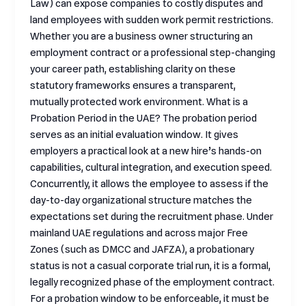
Law) can expose companies to costly disputes and
land employees with sudden work permit restrictions.
Whether you are a business owner structuring an
employment contract or a professional step-changing
your career path, establishing clarity on these
statutory frameworks ensures a transparent,
mutually protected work environment. What is a
Probation Period in the UAE? The probation period
serves as an initial evaluation window. It gives
employers a practical look at a new hire’s hands-on
capabilities, cultural integration, and execution speed.
Concurrently, it allows the employee to assess if the
day-to-day organizational structure matches the
expectations set during the recruitment phase. Under
mainland UAE regulations and across major Free
Zones (such as DMCC and JAFZA), a probationary
status is not a casual corporate trial run, it is a formal,
legally recognized phase of the employment contract.
For a probation window to be enforceable, it must be