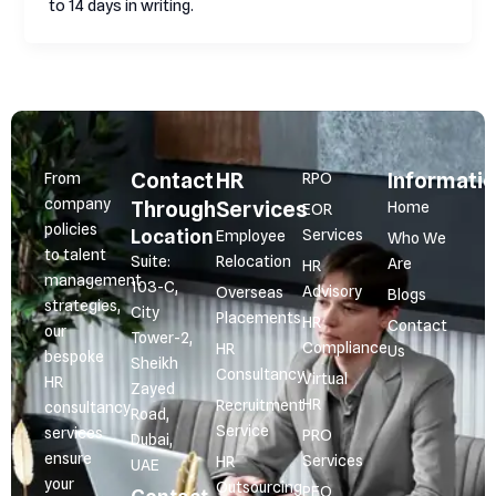
to 14 days in writing.
Contact
HR
Informati
From
RPO
company
Through
Services
Home
EOR
policies
Location
Services
Employee
Who We
to talent
Suite:
Relocation
Are
HR
management
103-C,
Advisory
Overseas
Blogs
strategies,
City
Placements
HR
Contact
our
Tower-2,
Compliance
HR
Us
bespoke
Sheikh
Consultancy
Virtual
HR
Zayed
HR
Recruitment
consultancy
Road,
Service
services
PRO
Dubai,
ensure
Services
HR
UAE
your
Outsourcing
PEO