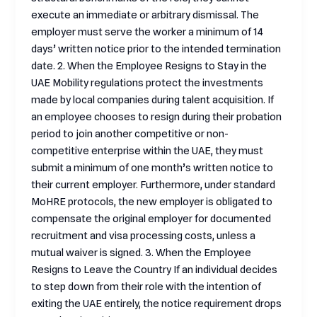
execute an immediate or arbitrary dismissal. The
employer must serve the worker a minimum of 14
days’ written notice prior to the intended termination
date. 2. When the Employee Resigns to Stay in the
UAE Mobility regulations protect the investments
made by local companies during talent acquisition. If
an employee chooses to resign during their probation
period to join another competitive or non-
competitive enterprise within the UAE, they must
submit a minimum of one month’s written notice to
their current employer. Furthermore, under standard
MoHRE protocols, the new employer is obligated to
compensate the original employer for documented
recruitment and visa processing costs, unless a
mutual waiver is signed. 3. When the Employee
Resigns to Leave the Country If an individual decides
to step down from their role with the intention of
exiting the UAE entirely, the notice requirement drops