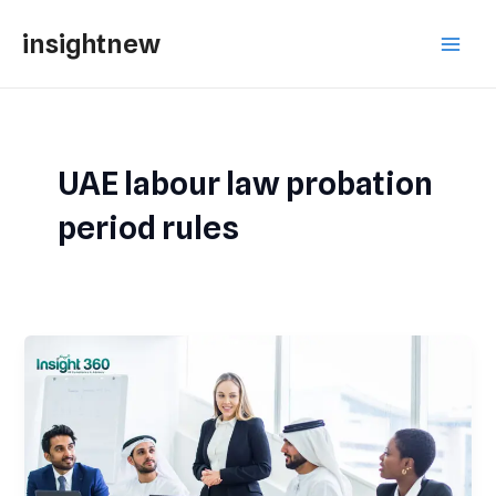
Skip
Main
insightnew
to
Men
content
UAE labour law probation
period rules