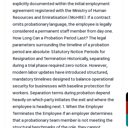
explicitly documented within the initial employment
agreement registered with the Ministry of Human
Resources and Emiratisation (MoHRE). If a contract
omits probationary language, the employee is legally
considered a permanent staff member from day one.
How Long Can a Probation Period Last? The legal
parameters surrounding the timeline of a probation
period are absolute: Statutory Notice Periods for
Resignation and Termination Historically, separating
during a trial phase required zero notice. However,
modern labor updates have introduced structured,
mandatory timelines designed to balance operational
security for businesses with baseline protection for
workers. Separation terms during probation depend
heavily on which party initiates the exit and where the
employee is heading next. 1. When the Employer
Terminates the Employee If an employer determines
that a probationary team member is not meeting the
structural benchmarks of the role, they cannot