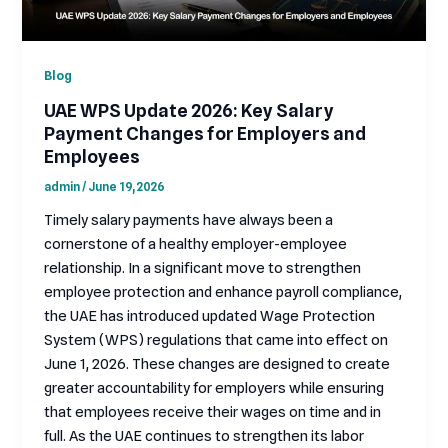
Blog
UAE WPS Update 2026: Key Salary
Payment Changes for Employers and
Employees
admin
/
June 19, 2026
Timely salary payments have always been a
cornerstone of a healthy employer-employee
relationship. In a significant move to strengthen
employee protection and enhance payroll compliance,
the UAE has introduced updated Wage Protection
System (WPS) regulations that came into effect on
June 1, 2026. These changes are designed to create
greater accountability for employers while ensuring
that employees receive their wages on time and in
full. As the UAE continues to strengthen its labor