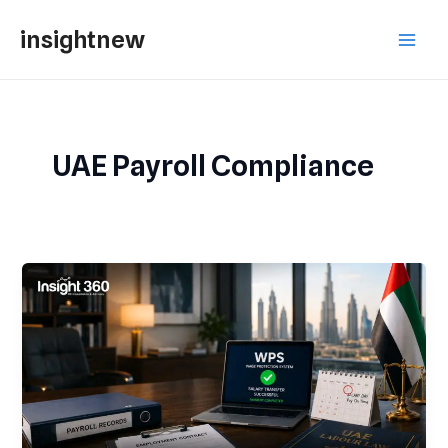
Skip
Main
insightnew
to
Men
content
UAE Payroll Compliance