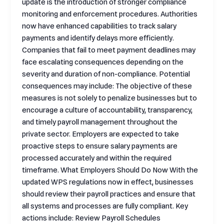
update is the introduction of stronger compliance
monitoring and enforcement procedures. Authorities
now have enhanced capabilities to track salary
payments and identify delays more efficiently.
Companies that fail to meet payment deadlines may
face escalating consequences depending on the
severity and duration of non-compliance. Potential
consequences may include: The objective of these
measures is not solely to penalize businesses but to
encourage a culture of accountability, transparency,
and timely payroll management throughout the
private sector. Employers are expected to take
proactive steps to ensure salary payments are
processed accurately and within the required
timeframe. What Employers Should Do Now With the
updated WPS regulations now in effect, businesses
should review their payroll practices and ensure that
all systems and processes are fully compliant. Key
actions include: Review Payroll Schedules