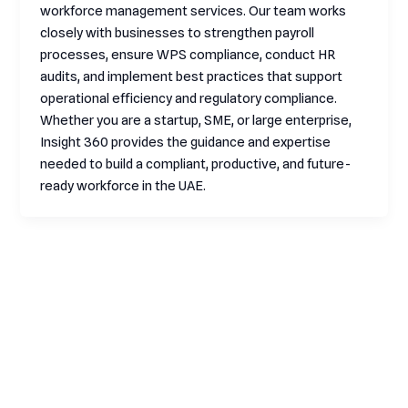
workforce management services. Our team works
closely with businesses to strengthen payroll
processes, ensure WPS compliance, conduct HR
audits, and implement best practices that support
operational efficiency and regulatory compliance.
Whether you are a startup, SME, or large enterprise,
Insight 360 provides the guidance and expertise
needed to build a compliant, productive, and future-
ready workforce in the UAE.
Contact
HR
Informati
From
RPO
company
Through
Services
Home
EOR
policies
Location
Services
Employee
Who We
to talent
Suite:
Relocation
Are
HR