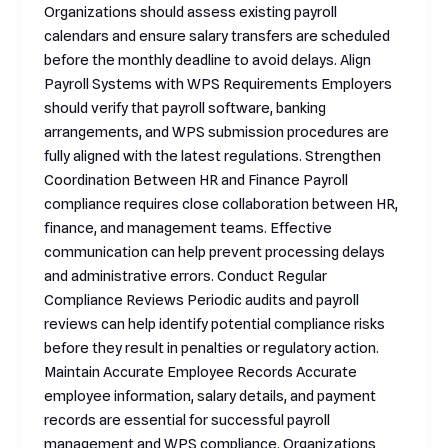
Organizations should assess existing payroll
calendars and ensure salary transfers are scheduled
before the monthly deadline to avoid delays. Align
Payroll Systems with WPS Requirements Employers
should verify that payroll software, banking
arrangements, and WPS submission procedures are
fully aligned with the latest regulations. Strengthen
Coordination Between HR and Finance Payroll
compliance requires close collaboration between HR,
finance, and management teams. Effective
communication can help prevent processing delays
and administrative errors. Conduct Regular
Compliance Reviews Periodic audits and payroll
reviews can help identify potential compliance risks
before they result in penalties or regulatory action.
Maintain Accurate Employee Records Accurate
employee information, salary details, and payment
records are essential for successful payroll
management and WPS compliance. Organizations