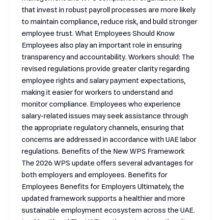
that invest in robust payroll processes are more likely
to maintain compliance, reduce risk, and build stronger
employee trust. What Employees Should Know
Employees also play an important role in ensuring
transparency and accountability. Workers should: The
revised regulations provide greater clarity regarding
employee rights and salary payment expectations,
making it easier for workers to understand and
monitor compliance. Employees who experience
salary-related issues may seek assistance through
the appropriate regulatory channels, ensuring that
concerns are addressed in accordance with UAE labor
regulations. Benefits of the New WPS Framework
The 2026 WPS update offers several advantages for
both employers and employees. Benefits for
Employees Benefits for Employers Ultimately, the
updated framework supports a healthier and more
sustainable employment ecosystem across the UAE.