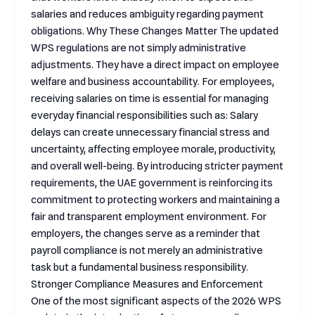
salaries and reduces ambiguity regarding payment
obligations. Why These Changes Matter The updated
WPS regulations are not simply administrative
adjustments. They have a direct impact on employee
welfare and business accountability. For employees,
receiving salaries on time is essential for managing
everyday financial responsibilities such as: Salary
delays can create unnecessary financial stress and
uncertainty, affecting employee morale, productivity,
and overall well-being. By introducing stricter payment
requirements, the UAE government is reinforcing its
commitment to protecting workers and maintaining a
fair and transparent employment environment. For
employers, the changes serve as a reminder that
payroll compliance is not merely an administrative
task but a fundamental business responsibility.
Stronger Compliance Measures and Enforcement
One of the most significant aspects of the 2026 WPS