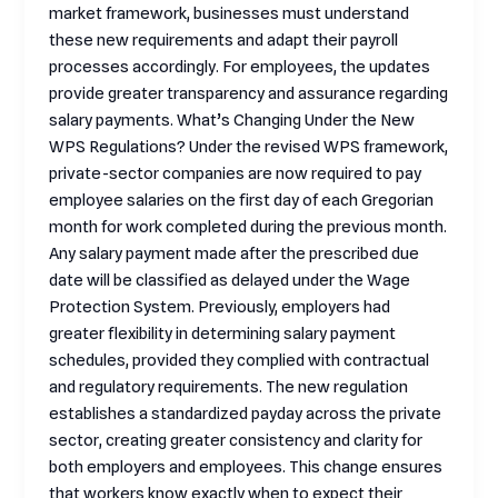
market framework, businesses must understand
these new requirements and adapt their payroll
processes accordingly. For employees, the updates
provide greater transparency and assurance regarding
salary payments. What’s Changing Under the New
WPS Regulations? Under the revised WPS framework,
private-sector companies are now required to pay
employee salaries on the first day of each Gregorian
month for work completed during the previous month.
Any salary payment made after the prescribed due
date will be classified as delayed under the Wage
Protection System. Previously, employers had
greater flexibility in determining salary payment
schedules, provided they complied with contractual
and regulatory requirements. The new regulation
establishes a standardized payday across the private
sector, creating greater consistency and clarity for
both employers and employees. This change ensures
that workers know exactly when to expect their