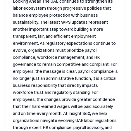
Looking Ahead The UAE continues to strengthen its
labor ecosystem through progressive policies that
balance employee protection with business
sustainability. The latest WPS updates represent
another important step toward building a more
transparent, fair, and efficient employment
environment. As regulatory expectations continue to
evolve, organizations must prioritize payroll
compliance, workforce management, and HR
governance to remain competitive and compliant. For
employers, the message is clear: payroll compliance is
no longer just an administrative function, it is a critical
business responsibility that directly impacts
workforce trust and regulatory standing. For
employees, the changes provide greater confidence
that their hard-earned wages will be paid accurately
and on time every month. At Insight 360, we help
organizations navigate evolving UAE labor regulations
through expert HR compliance, payroll advisory, and