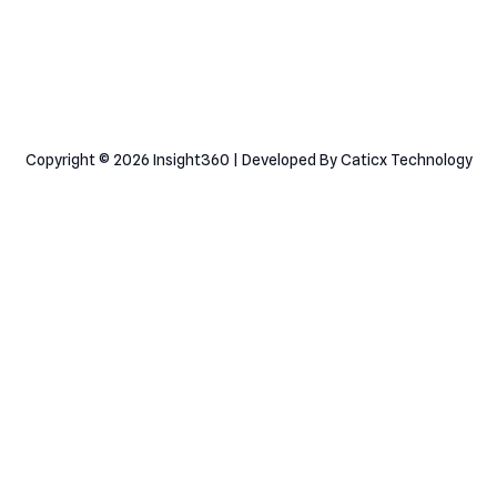
Consultation
Copyright © 2026 Insight360 | Developed By Caticx Technology