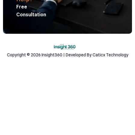
Free
Consultation
Copyright © 2026 Insight360 | Developed By Caticx Technology