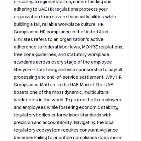
or scaling a regional startup, understanding and
adhering to UAE HR regulations protects your
organization from severe financial liabilities while
building a fair, reliable workplace culture. HR
Compliance HR compliance in the United Arab
Emirates refers to an organization’s active
adherence to federal labor laws, MOHRE regulations,
free zone guidelines, and statutory workplace
standards across every stage of the employee
lifecycle—from hiring and visa sponsorship to payroll
processing and end-of-service settlement. Why HR
Compliance Matters in the UAE Market The UAE
boasts one of the most dynamic, multicultural
workforces in the world. To protect both employers
and employees while fostering economic stability,
regulatory bodies enforce labor standards with
precision and accountability. Navigating the local
regulatory ecosystem requires constant vigilance
because: Failing to prioritize compliance does more