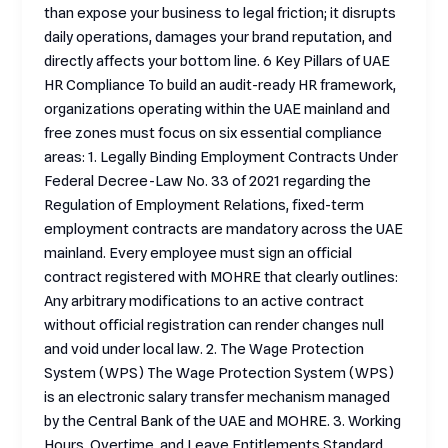
than expose your business to legal friction; it disrupts
daily operations, damages your brand reputation, and
directly affects your bottom line. 6 Key Pillars of UAE
HR Compliance To build an audit-ready HR framework,
organizations operating within the UAE mainland and
free zones must focus on six essential compliance
areas: 1. Legally Binding Employment Contracts Under
Federal Decree-Law No. 33 of 2021 regarding the
Regulation of Employment Relations, fixed-term
employment contracts are mandatory across the UAE
mainland. Every employee must sign an official
contract registered with MOHRE that clearly outlines:
Any arbitrary modifications to an active contract
without official registration can render changes null
and void under local law. 2. The Wage Protection
System (WPS) The Wage Protection System (WPS)
is an electronic salary transfer mechanism managed
by the Central Bank of the UAE and MOHRE. 3. Working
Hours, Overtime, and Leave Entitlements Standard