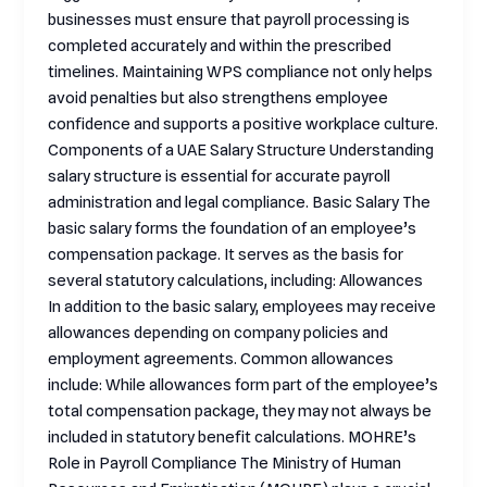
businesses must ensure that payroll processing is
completed accurately and within the prescribed
timelines. Maintaining WPS compliance not only helps
avoid penalties but also strengthens employee
confidence and supports a positive workplace culture.
Components of a UAE Salary Structure Understanding
salary structure is essential for accurate payroll
administration and legal compliance. Basic Salary The
basic salary forms the foundation of an employee’s
compensation package. It serves as the basis for
several statutory calculations, including: Allowances
In addition to the basic salary, employees may receive
allowances depending on company policies and
employment agreements. Common allowances
include: While allowances form part of the employee’s
total compensation package, they may not always be
included in statutory benefit calculations. MOHRE’s
Role in Payroll Compliance The Ministry of Human