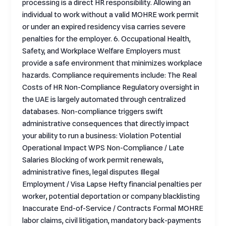
processing is a direct HR responsibility. Allowing an
individual to work without a valid MOHRE work permit
or under an expired residency visa carries severe
penalties for the employer. 6. Occupational Health,
Safety, and Workplace Welfare Employers must
provide a safe environment that minimizes workplace
hazards. Compliance requirements include: The Real
Costs of HR Non-Compliance Regulatory oversight in
the UAE is largely automated through centralized
databases. Non-compliance triggers swift
administrative consequences that directly impact
your ability to run a business: Violation Potential
Operational Impact WPS Non-Compliance / Late
Salaries Blocking of work permit renewals,
administrative fines, legal disputes Illegal
Employment / Visa Lapse Hefty financial penalties per
worker, potential deportation or company blacklisting
Inaccurate End-of-Service / Contracts Formal MOHRE
labor claims, civil litigation, mandatory back-payments