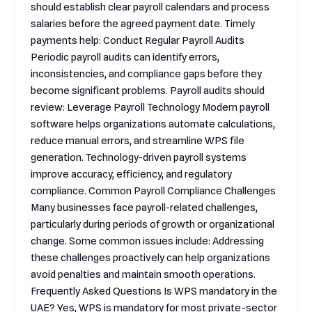
should establish clear payroll calendars and process
salaries before the agreed payment date. Timely
payments help: Conduct Regular Payroll Audits
Periodic payroll audits can identify errors,
inconsistencies, and compliance gaps before they
become significant problems. Payroll audits should
review: Leverage Payroll Technology Modern payroll
software helps organizations automate calculations,
reduce manual errors, and streamline WPS file
generation. Technology-driven payroll systems
improve accuracy, efficiency, and regulatory
compliance. Common Payroll Compliance Challenges
Many businesses face payroll-related challenges,
particularly during periods of growth or organizational
change. Some common issues include: Addressing
these challenges proactively can help organizations
avoid penalties and maintain smooth operations.
Frequently Asked Questions Is WPS mandatory in the
UAE? Yes, WPS is mandatory for most private-sector