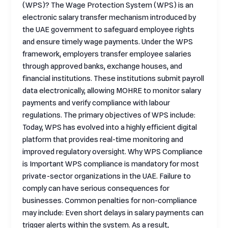
(WPS)? The Wage Protection System (WPS) is an
electronic salary transfer mechanism introduced by
the UAE government to safeguard employee rights
and ensure timely wage payments. Under the WPS
framework, employers transfer employee salaries
through approved banks, exchange houses, and
financial institutions. These institutions submit payroll
data electronically, allowing MOHRE to monitor salary
payments and verify compliance with labour
regulations. The primary objectives of WPS include:
Today, WPS has evolved into a highly efficient digital
platform that provides real-time monitoring and
improved regulatory oversight. Why WPS Compliance
is Important WPS compliance is mandatory for most
private-sector organizations in the UAE. Failure to
comply can have serious consequences for
businesses. Common penalties for non-compliance
may include: Even short delays in salary payments can
trigger alerts within the system. As a result,