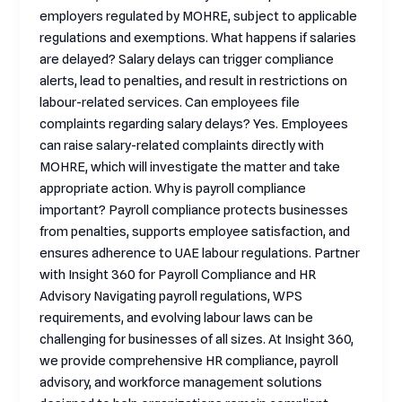
employers regulated by MOHRE, subject to applicable
regulations and exemptions. What happens if salaries
are delayed? Salary delays can trigger compliance
alerts, lead to penalties, and result in restrictions on
labour-related services. Can employees file
complaints regarding salary delays? Yes. Employees
can raise salary-related complaints directly with
MOHRE, which will investigate the matter and take
appropriate action. Why is payroll compliance
important? Payroll compliance protects businesses
from penalties, supports employee satisfaction, and
ensures adherence to UAE labour regulations. Partner
with Insight 360 for Payroll Compliance and HR
Advisory Navigating payroll regulations, WPS
requirements, and evolving labour laws can be
challenging for businesses of all sizes. At Insight 360,
we provide comprehensive HR compliance, payroll
advisory, and workforce management solutions