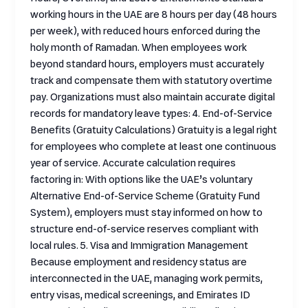
working hours in the UAE are 8 hours per day (48 hours
per week), with reduced hours enforced during the
holy month of Ramadan. When employees work
beyond standard hours, employers must accurately
track and compensate them with statutory overtime
pay. Organizations must also maintain accurate digital
records for mandatory leave types: 4. End-of-Service
Benefits (Gratuity Calculations) Gratuity is a legal right
for employees who complete at least one continuous
year of service. Accurate calculation requires
factoring in: With options like the UAE’s voluntary
Alternative End-of-Service Scheme (Gratuity Fund
System), employers must stay informed on how to
structure end-of-service reserves compliant with
local rules. 5. Visa and Immigration Management
Because employment and residency status are
interconnected in the UAE, managing work permits,
entry visas, medical screenings, and Emirates ID