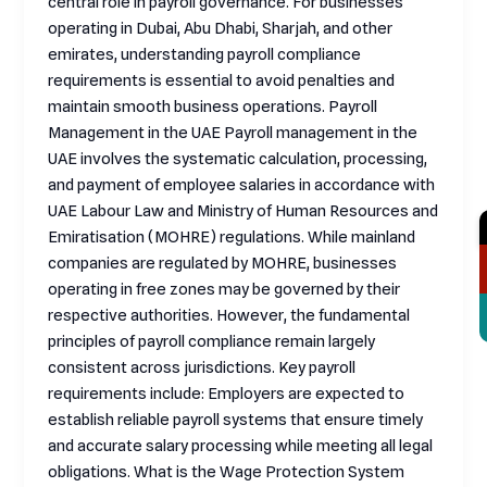
central role in payroll governance. For businesses
operating in Dubai, Abu Dhabi, Sharjah, and other
emirates, understanding payroll compliance
requirements is essential to avoid penalties and
maintain smooth business operations. Payroll
Management in the UAE Payroll management in the
UAE involves the systematic calculation, processing,
and payment of employee salaries in accordance with
UAE Labour Law and Ministry of Human Resources and
Emiratisation (MOHRE) regulations. While mainland
companies are regulated by MOHRE, businesses
operating in free zones may be governed by their
respective authorities. However, the fundamental
principles of payroll compliance remain largely
consistent across jurisdictions. Key payroll
requirements include: Employers are expected to
establish reliable payroll systems that ensure timely
and accurate salary processing while meeting all legal
obligations. What is the Wage Protection System