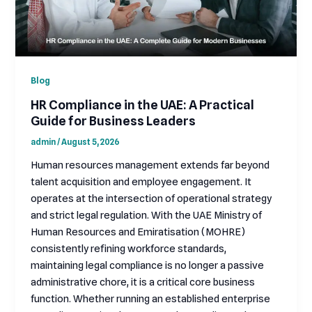
Blog
HR Compliance in the UAE: A Practical
Guide for Business Leaders
admin
/
August 5, 2026
Human resources management extends far beyond
talent acquisition and employee engagement. It
operates at the intersection of operational strategy
and strict legal regulation. With the UAE Ministry of
Human Resources and Emiratisation (MOHRE)
consistently refining workforce standards,
maintaining legal compliance is no longer a passive
administrative chore, it is a critical core business
function. Whether running an established enterprise