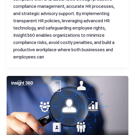
compliance management, accurate HR processes,
and strategic advisory support. By implementing
transparent HR policies, leveraging advanced HR
technology, and safeguarding employee rights,
Insight360 enables organizations to minimize
compliance risks, avoid costly penalties, and build a
productive workplace where both businesses and
employees can