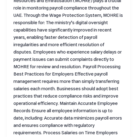
Resources and Emiratisation (MOHRE) plays a crucial
role in monitoring payroll compliance throughout the
UAE. Through the Wage Protection System, MOHRE is
responsible for: The ministry’s digital oversight
capabilities have significantly improved in recent
years, enabling faster detection of payroll
irregularities and more efficient resolution of
disputes. Employees who experience salary delays or
payment issues can submit complaints directly to
MOHRE for review and resolution. Payroll Processing
Best Practices for Employers Effective payroll
management requires more than simply transferring
salaries each month. Businesses should adopt best
practices that reduce compliance risks and improve
operational efficiency. Maintain Accurate Employee
Records Ensure all employee information is up to
date, including: Accurate data minimizes payroll errors
and ensures compliance with regulatory
requirements. Process Salaries on Time Employers