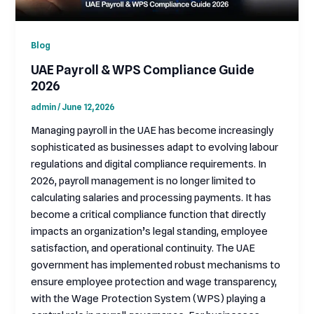
Blog
UAE Payroll & WPS Compliance Guide
2026
admin
/
June 12, 2026
Managing payroll in the UAE has become increasingly
sophisticated as businesses adapt to evolving labour
regulations and digital compliance requirements. In
2026, payroll management is no longer limited to
calculating salaries and processing payments. It has
become a critical compliance function that directly
impacts an organization’s legal standing, employee
satisfaction, and operational continuity. The UAE
government has implemented robust mechanisms to
ensure employee protection and wage transparency,
with the Wage Protection System (WPS) playing a