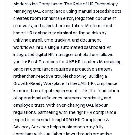
Modernizing Compliance: The Role of HR Technology
Managing UAE compliance using manual spreadsheets
creates room for human error, forgotten document
renewals, and calculation mistakes. Modern cloud-
based HR technology eliminates these risks by
unifying payroll, time tracking, and document
workflows into a single automated dashboard. An
integrated digital HR management platform allows
you to: Best Practices for UAE HR Leaders Maintaining
ongoing compliance requires a proactive strategy
rather than reactive troubleshooting: Building a
Growth-Ready Workplace In the UAE, HR compliance
is more than a legal requirement—it is the foundation
of operational efficiency, business continuity, and
employee trust. With ever-changing UAE labour
regulations, partnering with the right HR compliance
expert is essential. Insight360 HR Compliance &
Advisory Services helps businesses stay fully
compliant with UAE labour laws through proactive