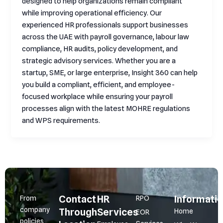
designed to help organizations remain compliant
while improving operational efficiency. Our
experienced HR professionals support businesses
across the UAE with payroll governance, labour law
compliance, HR audits, policy development, and
strategic advisory services. Whether you are a
startup, SME, or large enterprise, Insight 360 can help
you build a compliant, efficient, and employee-
focused workplace while ensuring your payroll
processes align with the latest MOHRE regulations
and WPS requirements.
Contact
HR
Informati
From
RPO
company
Through
Services
Home
EOR
policies