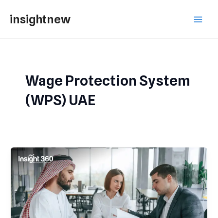
Skip
Main
insightnew
to
Men
content
Wage Protection System
(WPS) UAE