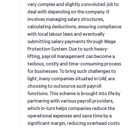
very complex and slightly convoluted job to
deal with depending on the company. It
involves managing salary structures,
calculating deductions, ensuring compliance
with local labour laws and eventually
submitting salary payments through Wage
Protection System. Due to such heavy-
lifting, payroll management can become a
tedious, costly and time-consuming process
for businesses. To bring such challenges to
light, many companies situated in UAE are
choosing to outsource such payroll
functions. This scheme is brought into life by
partnering with various payroll providers,
which in-turn helps companies reduce the
operational expenses and save time by a
significant margin, reducing overhead costs