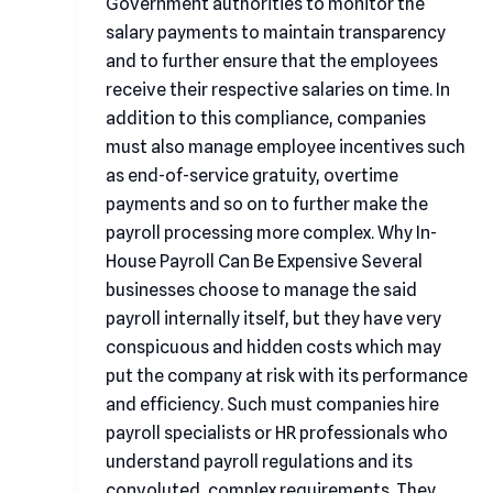
Government authorities to monitor the
salary payments to maintain transparency
and to further ensure that the employees
receive their respective salaries on time. In
addition to this compliance, companies
must also manage employee incentives such
as end-of-service gratuity, overtime
payments and so on to further make the
payroll processing more complex. Why In-
House Payroll Can Be Expensive Several
businesses choose to manage the said
payroll internally itself, but they have very
conspicuous and hidden costs which may
put the company at risk with its performance
and efficiency. Such must companies hire
payroll specialists or HR professionals who
understand payroll regulations and its
convoluted, complex requirements. They