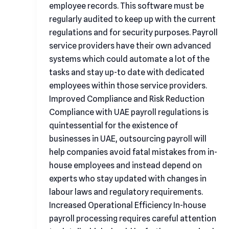
employee records. This software must be
regularly audited to keep up with the current
regulations and for security purposes. Payroll
service providers have their own advanced
systems which could automate a lot of the
tasks and stay up-to date with dedicated
employees within those service providers.
Improved Compliance and Risk Reduction
Compliance with UAE payroll regulations is
quintessential for the existence of
businesses in UAE, outsourcing payroll will
help companies avoid fatal mistakes from in-
house employees and instead depend on
experts who stay updated with changes in
labour laws and regulatory requirements.
Increased Operational Efficiency In-house
payroll processing requires careful attention