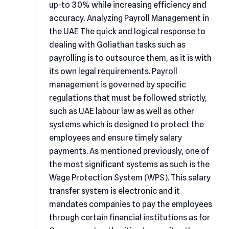
up-to 30% while increasing efficiency and
accuracy. Analyzing Payroll Management in
the UAE The quick and logical response to
dealing with Goliathan tasks such as
payrolling is to outsource them, as it is with
its own legal requirements. Payroll
management is governed by specific
regulations that must be followed strictly,
such as UAE labour law as well as other
systems which is designed to protect the
employees and ensure timely salary
payments. As mentioned previously, one of
the most significant systems as such is the
Wage Protection System (WPS). This salary
transfer system is electronic and it
mandates companies to pay the employees
through certain financial institutions as for