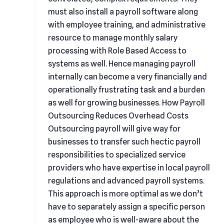
must also install a payroll software along
with employee training, and administrative
resource to manage monthly salary
processing with Role Based Access to
systems as well. Hence managing payroll
internally can become a very financially and
operationally frustrating task and a burden
as well for growing businesses. How Payroll
Outsourcing Reduces Overhead Costs
Outsourcing payroll will give way for
businesses to transfer such hectic payroll
responsibilities to specialized service
providers who have expertise in local payroll
regulations and advanced payroll systems.
This approach is more optimal as we don’t
have to separately assign a specific person
as employee who is well-aware about the