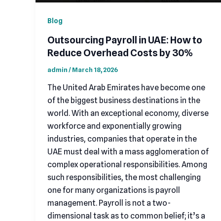
Blog
Outsourcing Payroll in UAE: How to
Reduce Overhead Costs by 30%
admin
/
March 18, 2026
The United Arab Emirates have become one
of the biggest business destinations in the
world. With an exceptional economy, diverse
workforce and exponentially growing
industries, companies that operate in the
UAE must deal with a mass agglomeration of
complex operational responsibilities. Among
such responsibilities, the most challenging
one for many organizations is payroll
management. Payroll is not a two-
dimensional task as to common belief; it’s a