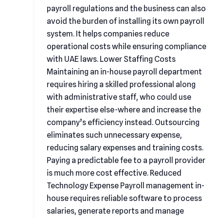
payroll regulations and the business can also
avoid the burden of installing its own payroll
system. It helps companies reduce
operational costs while ensuring compliance
with UAE laws. Lower Staffing Costs
Maintaining an in-house payroll department
requires hiring a skilled professional along
with administrative staff, who could use
their expertise else-where and increase the
company’s efficiency instead. Outsourcing
eliminates such unnecessary expense,
reducing salary expenses and training costs.
Paying a predictable fee to a payroll provider
is much more cost effective. Reduced
Technology Expense Payroll management in-
house requires reliable software to process
salaries, generate reports and manage