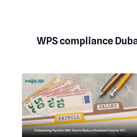
Skip
to
content
WPS compliance Duba